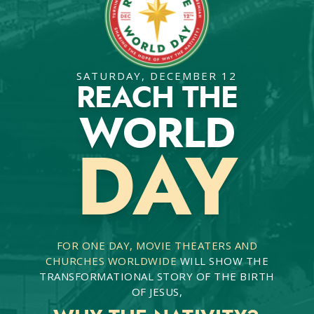
SATURDAY, DECEMBER 12
REACH THE
WORLD
DAY
FOR ONE DAY, MOVIE THEATERS AND
CHURCHES WORLDWIDE
WILL SHOW THE
TRANSFORMATIONAL STORY OF THE BIRTH
OF JESUS,