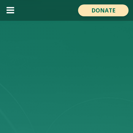
Reach the World Day
DONATE
About the Film