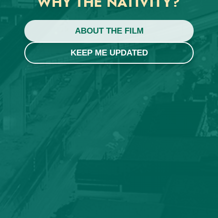
WHY THE NATIVITY?
ABOUT THE FILM
KEEP ME UPDATED