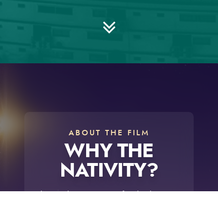
ABOUT THE FILM
WHY THE
NATIVITY?
The timeless message of
Why the
Nativity?
changes lives! A thought-
provoking journey surrounding the